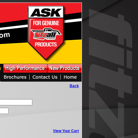
Back
View Your Cart