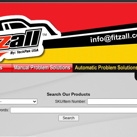
Search Our Products
SKU/Item Number:
ords: