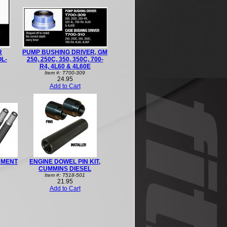
R
PUMP BUSHING DRIVER, GM
OL-
250, 250C, 350, 350C, 700-
R4, 4L60 & 4L60E
Item #: T700-309
24.95
Add to Cart
NMENT
ENGINE DOWEL PIN KIT,
CUMMINS DIESEL
Item #: T518-501
21.95
Add to Cart