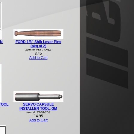
IN
FORD 1/8" Shift Lever Pins
(pkg of 2)
Item #: P56-PIN18
3.45
Add to Cart
TOOL,
SERVO CAPSULE
INSTALLER TOOL, GM
Item #: T700-308
14.95
Add to Cart