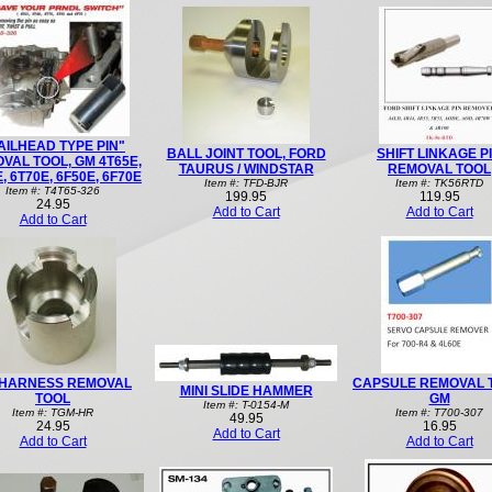
AILHEAD TYPE PIN"
BALL JOINT TOOL, FORD
SHIFT LINKAGE P
VAL TOOL, GM 4T65E,
TAURUS / WINDSTAR
REMOVAL TOOL
, 6T70E, 6F50E, 6F70E
Item #: TFD-BJR
Item #: TK56RTD
Item #: T4T65-326
199.95
119.95
24.95
Add to Cart
Add to Cart
Add to Cart
HARNESS REMOVAL
CAPSULE REMOVAL 
MINI SLIDE HAMMER
TOOL
GM
Item #: T-0154-M
Item #: TGM-HR
Item #: T700-307
49.95
24.95
16.95
Add to Cart
Add to Cart
Add to Cart