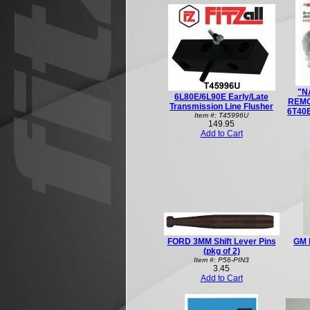
"N
6L80E/6L90E Early/Late
REMO
Transmission Line Flusher
6T40E
Item #: T45996U
149.95
Add to Cart
FORD 3MM Shift Lever Pins
GM 
(pkg of 2)
Item #: P56-PIN3
3.45
Add to Cart