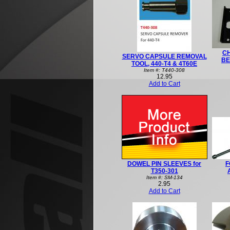
C
SERVO CAPSULE REMOVAL
BE
TOOL, 440-T4 & 4T60E
Item #: T440-308
12.95
Add to Cart
DOWEL PIN SLEEVES for
F
T350-301
Item #: SM-134
2.95
Add to Cart