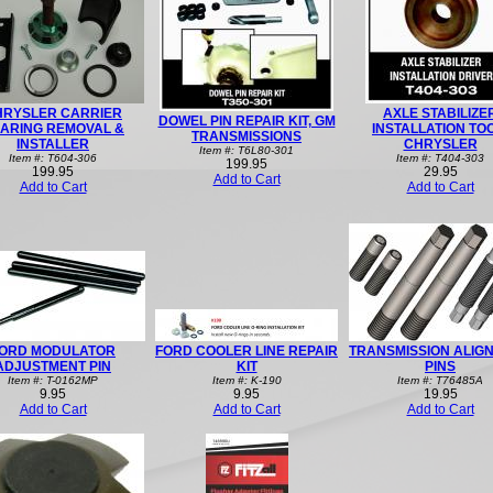
HRYSLER CARRIER
AXLE STABILIZE
DOWEL PIN REPAIR KIT, GM
ARING REMOVAL &
INSTALLATION TO
TRANSMISSIONS
INSTALLER
CHRYSLER
Item #: T6L80-301
Item #: T604-306
Item #: T404-303
199.95
199.95
29.95
Add to Cart
Add to Cart
Add to Cart
ORD MODULATOR
FORD COOLER LINE REPAIR
TRANSMISSION ALIG
ADJUSTMENT PIN
KIT
PINS
Item #: T-0162MP
Item #: K-190
Item #: T76485A
9.95
9.95
19.95
Add to Cart
Add to Cart
Add to Cart