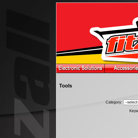
Tools
Category:
Keyw