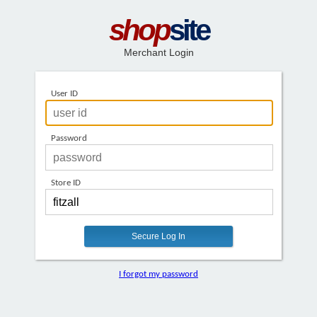
shop
site
Merchant Login
User ID
Password
Store ID
I forgot my password