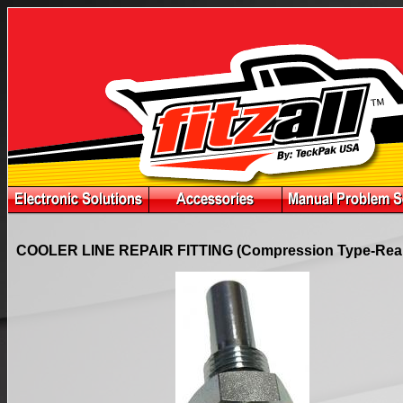
COOLER LINE REPAIR FITTING (Compression Type-Rear