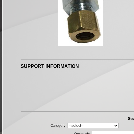
SUPPORT INFORMATION
Se
Category: