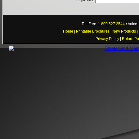
Keywords:
Toll Free:
1.800.527.2544
• Voice
Home
|
Printable Brochures
|
New Products
|
Privacy Policy
|
Return Po