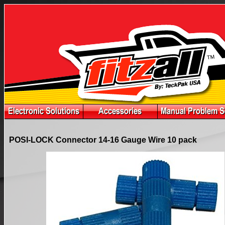
POSI-LOCK Connector 14-16 Gauge Wire 10 pack