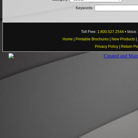
Keywords:
Toll Free:
1.800.527.2544
• Voice
Home
|
Printable Brochures
|
New Products
|
Privacy Policy
|
Return Po