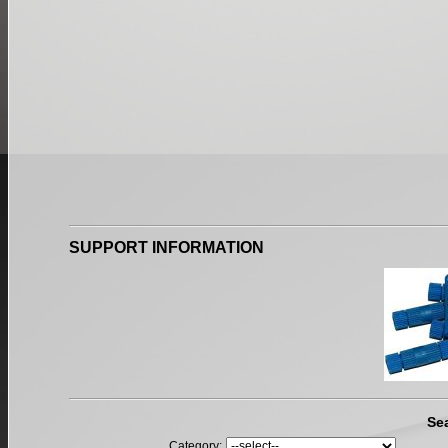
SUPPORT INFORMATION
Se
Category: