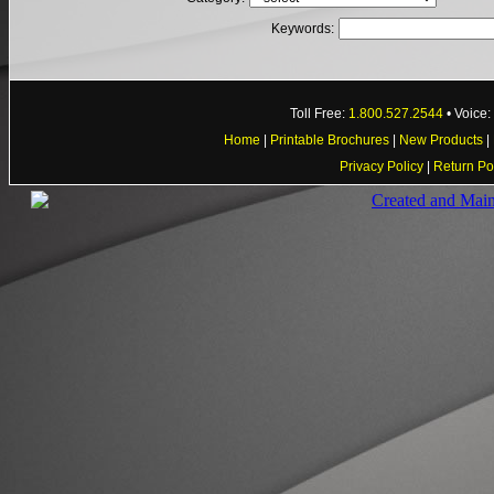
Keywords:
Toll Free:
1.800.527.2544
• Voice
Home
|
Printable Brochures
|
New Products
|
Privacy Policy
|
Return Po