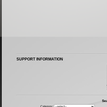
SUPPORT INFORMATION
Se
Category: