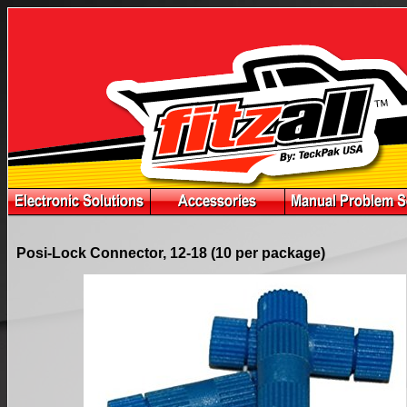
Posi-Lock Connector, 12-18 (10 per package)