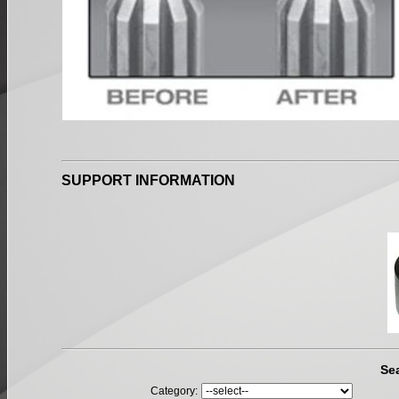
SUPPORT INFORMATION
Se
Category: