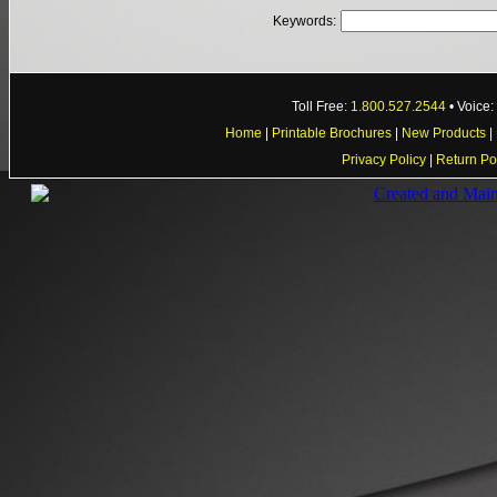
Keywords:
Toll Free:
1.800.527.2544
• Voice
Home
|
Printable Brochures
|
New Products
|
Privacy Policy
|
Return Po