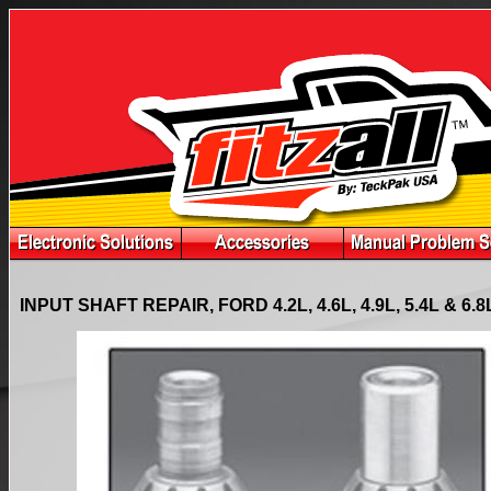
INPUT SHAFT REPAIR, FORD 4.2L, 4.6L, 4.9L, 5.4L & 6.