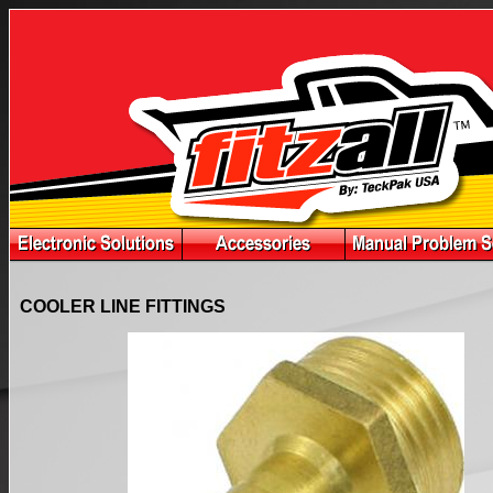
COOLER LINE FITTINGS