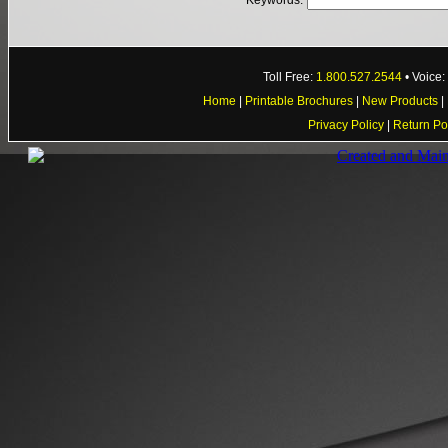
Keywords:
Toll Free:
1.800.527.2544
• Voice
Home
|
Printable Brochures
|
New Products
|
Privacy Policy
|
Return Po