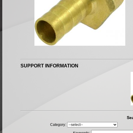
SUPPORT INFORMATION
Se
Category: