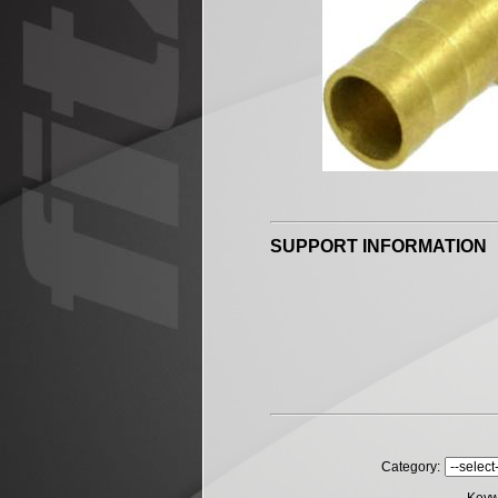
SUPPORT INFORMATION
Category: