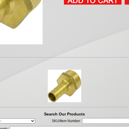
Search Our Products
SKU/Item Number: