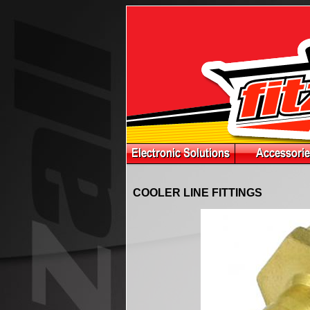
COOLER LINE FITTINGS