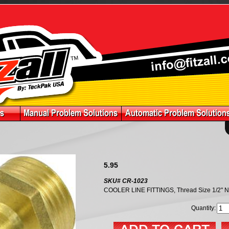
5.95
SKU# CR-1023
COOLER LINE FITTINGS, Thread Size 1/2" 
Quantity: