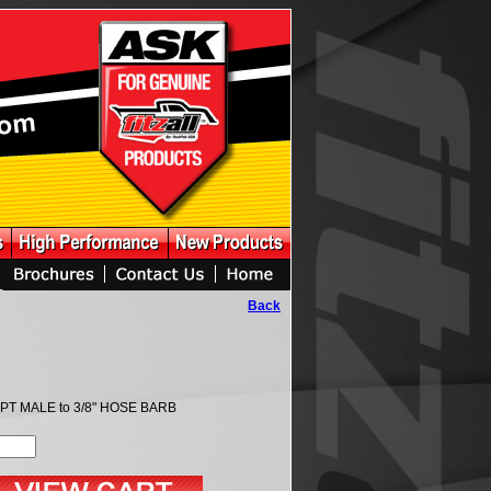
Back
NPT MALE to 3/8" HOSE BARB