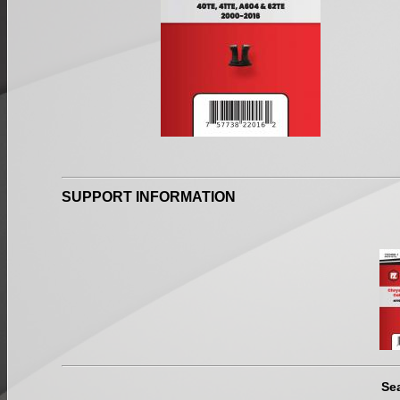
SUPPORT INFORMATION
Se