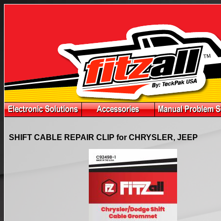
SHIFT CABLE REPAIR CLIP for CHRYSLER, JEEP