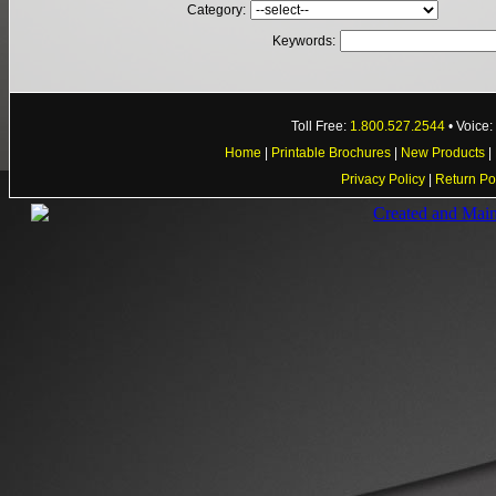
Category:
Keywords:
Toll Free:
1.800.527.2544
• Voice
Home
|
Printable Brochures
|
New Products
|
Privacy Policy
|
Return Po