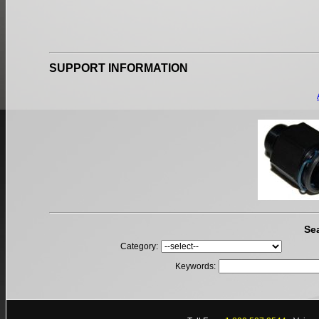
SUPPORT INFORMATION
Se
Category:
Keywords: