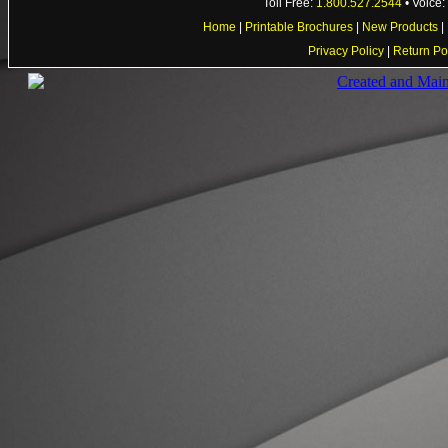
Toll Free:
1.800.527.2544
• Voice
Home
|
Printable Brochures
|
New Products
|
Privacy Policy
|
Return Po