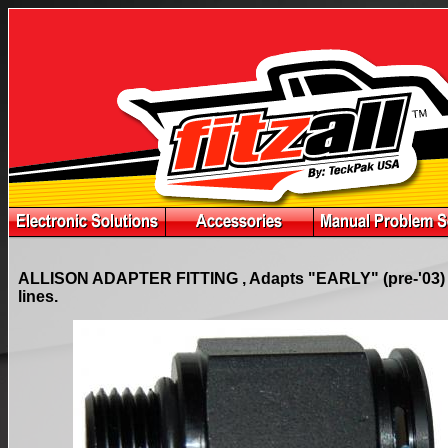
ALLISON ADAPTER FITTING , Adapts "EARLY" (pre-'03) mo
lines.